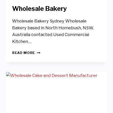
Wholesale Bakery
Wholesale Bakery Sydney Wholesale
Bakery based in North Homebush, NSW,
Australia contacted Used Commercial
Kitchen…
WHOLESALE
READ MORE
BAKERY