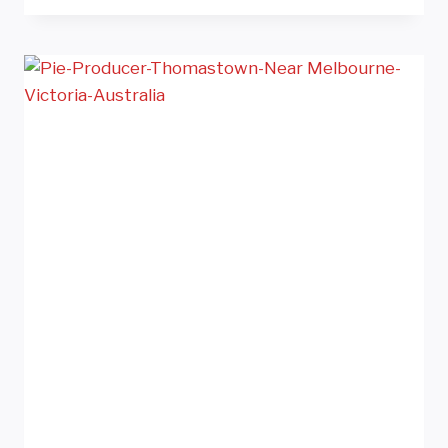
CUTTER
SOUTH
KOREA