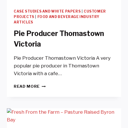
CASE STUDIES AND WHITE PAPERS
|
CUSTOMER
PROJECTS
|
FOOD AND BEVERAGE INDUSTRY
ARTICLES
Pie Producer Thomastown
Victoria
Pie Producer Thomastown Victoria A very
popular pie producer in Thomastown
Victoria with a cafe…
PIE
READ MORE
PRODUCER
THOMASTOWN
VICTORIA