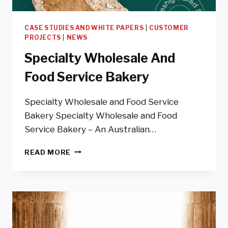
CASE STUDIES AND WHITE PAPERS
|
CUSTOMER
PROJECTS
|
NEWS
Specialty Wholesale And
Food Service Bakery
Specialty Wholesale and Food Service
Bakery Specialty Wholesale and Food
Service Bakery – An Australian…
SPECIALTY
READ MORE
WHOLESALE
AND
FOOD
SERVICE
BAKERY