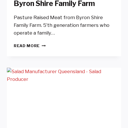
Byron Shire Family Farm
Pasture Raised Meat from Byron Shire
Family Farm. 5’th generation farmers who
operate a family…
PASTURE
READ MORE
RAISED
MEAT
FROM
BYRON
SHIRE
FAMILY
FARM