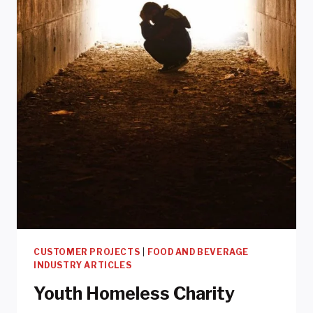
CUSTOMER PROJECTS
|
FOOD AND BEVERAGE
INDUSTRY ARTICLES
Youth Homeless Charity