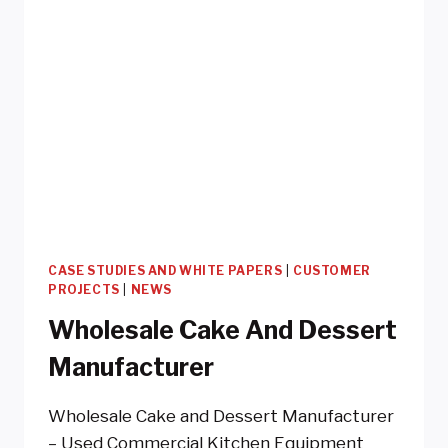
CASE STUDIES AND WHITE PAPERS
|
CUSTOMER
PROJECTS
|
NEWS
Wholesale Cake And Dessert
Manufacturer
Wholesale Cake and Dessert Manufacturer
– Used Commercial Kitchen Equipment