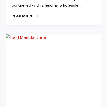
partnered with a leading wholesale…
WHOLESALE
READ MORE
CAKE
AND
DESSERT
MANUFACTURER