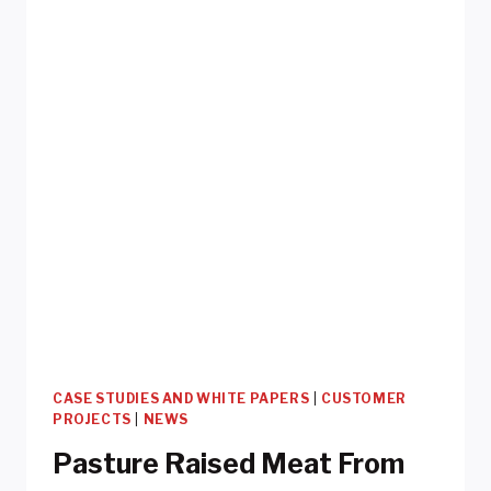
CASE STUDIES AND WHITE PAPERS
|
CUSTOMER
PROJECTS
|
NEWS
Pasture Raised Meat From