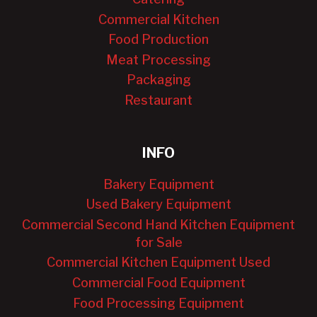
Commercial Kitchen
Food Production
Meat Processing
Packaging
Restaurant
INFO
Bakery Equipment
Used Bakery Equipment
Commercial Second Hand Kitchen Equipment
for Sale
Commercial Kitchen Equipment Used
Commercial Food Equipment
Food Processing Equipment