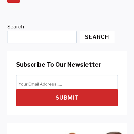
Navigation
Page
Search
SEARCH
Subscribe To Our Newsletter
SUBMIT