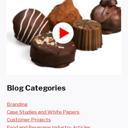
Blog Categories
Branding
Case Studies and White Papers
Customer Projects
Food and Beverage Industry Articles