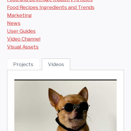
Food Recipes Ingredients and Trends
Marketing
News
User Guides
Video Channel
Visual Assets
Projects
Videos