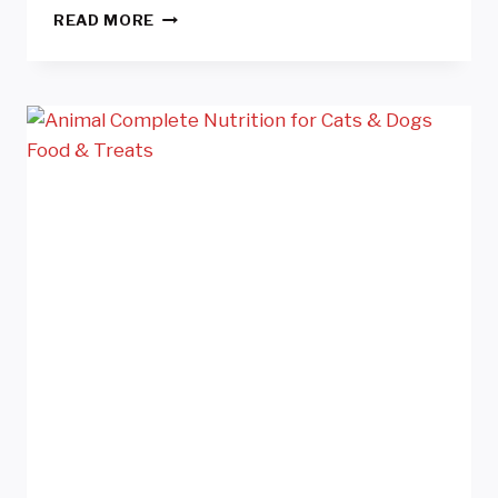
SALAD
READ MORE
MANUFACTURER
QUEENSLAND