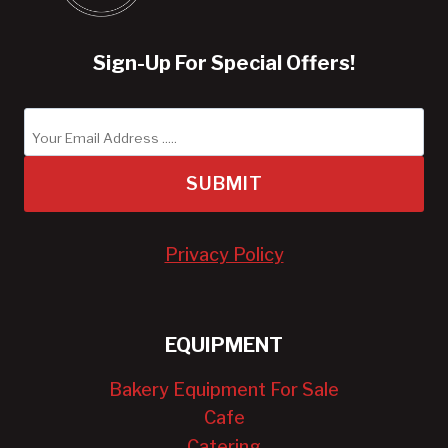
Sign-Up For Special Offers!
SUBMIT
Privacy Policy
EQUIPMENT
Bakery Equipment For Sale
Cafe
Catering