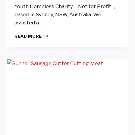
Youth Homeless Charity – Not for Profit ,
based in Sydney, NSW, Australia. We
assisted a…
YOUTH
READ MORE
HOMELESS
CHARITY