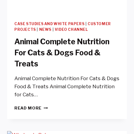
CASE STUDIES AND WHITE PAPERS
|
CUSTOMER
PROJECTS
|
NEWS
|
VIDEO CHANNEL
Animal Complete Nutrition
For Cats & Dogs Food &
Treats
Animal Complete Nutrition For Cats & Dogs
Food & Treats Animal Complete Nutrition
for Cats…
ANIMAL
READ MORE
COMPLETE
NUTRITION
FOR
CATS