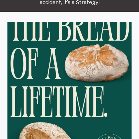
accident, it’s a Strategy!