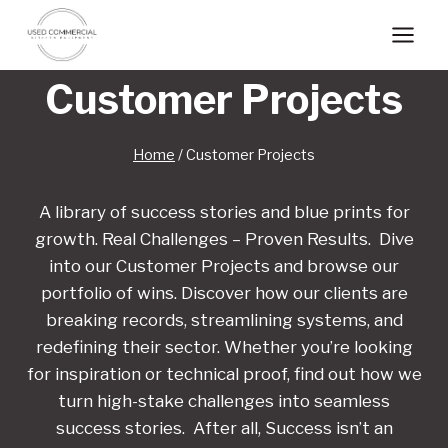
Skip
to
content
Customer Projects
Home
/
Customer Projects
A library of success stories and blue prints for
growth. Real Challenges – Proven Results. Dive
into our Customer Projects and browse our
portfolio of wins. Discover how our clients are
breaking records, streamlining systems, and
redefining their sector. Whether you’re looking
for inspiration or technical proof, find out how we
turn high-stake challenges into seamless
success stories. After all, Success isn’t an