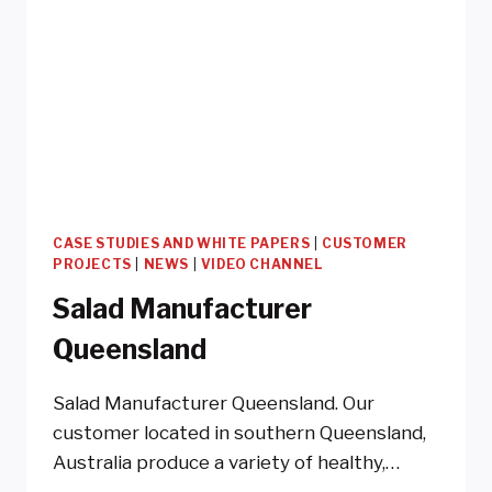
CASE STUDIES AND WHITE PAPERS
|
CUSTOMER
PROJECTS
|
NEWS
|
VIDEO CHANNEL
Salad Manufacturer
Queensland
Salad Manufacturer Queensland. Our
customer located in southern Queensland,
Australia produce a variety of healthy,…