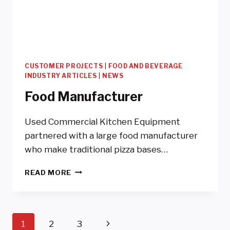
CUSTOMER PROJECTS
|
FOOD AND BEVERAGE
INDUSTRY ARTICLES
|
NEWS
Food Manufacturer
Used Commercial Kitchen Equipment
partnered with a large food manufacturer
who make traditional pizza bases…
FOOD
READ MORE
MANUFACTURER
Page
Next
1
2
3