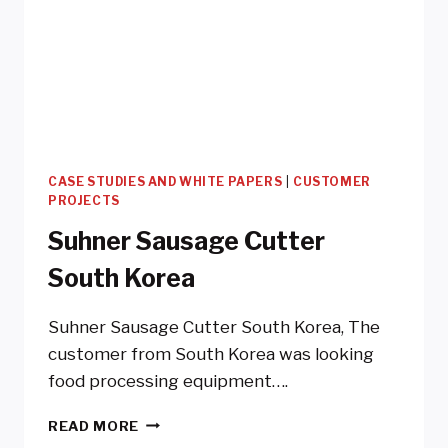
CASE STUDIES AND WHITE PAPERS
|
CUSTOMER
PROJECTS
Suhner Sausage Cutter
South Korea
Suhner Sausage Cutter South Korea, The
customer from South Korea was looking
food processing equipment….
SUHNER
READ MORE
SAUSAGE