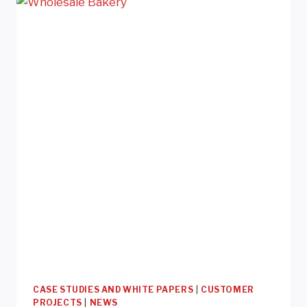
&
DOGS
FOOD
&
TREATS
CASE STUDIES AND WHITE PAPERS
|
CUSTOMER
PROJECTS
|
NEWS