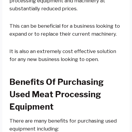
processing equipment and machinery at
substantially reduced prices.
This can be beneficial for a business looking to
expand or to replace their current machinery.
It is also an extremely cost effective solution
for any new business looking to open.
Benefits Of Purchasing
Used Meat Processing
Equipment
There are many benefits for purchasing used
equipment including: