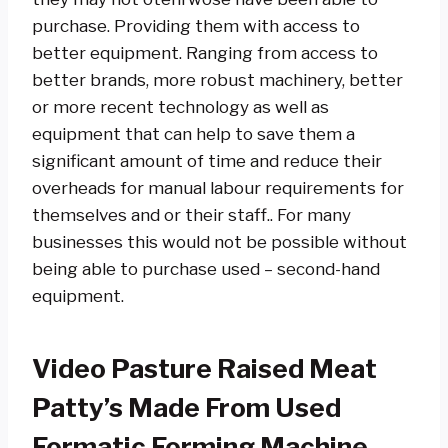
purchase. Providing them with access to
better equipment. Ranging from access to
better brands, more robust machinery, better
or more recent technology as well as
equipment that can help to save them a
significant amount of time and reduce their
overheads for manual labour requirements for
themselves and or their staff.. For many
businesses this would not be possible without
being able to purchase used – second-hand
equipment.
Video Pasture Raised Meat
Patty’s Made From Used
Formatic Forming Machine