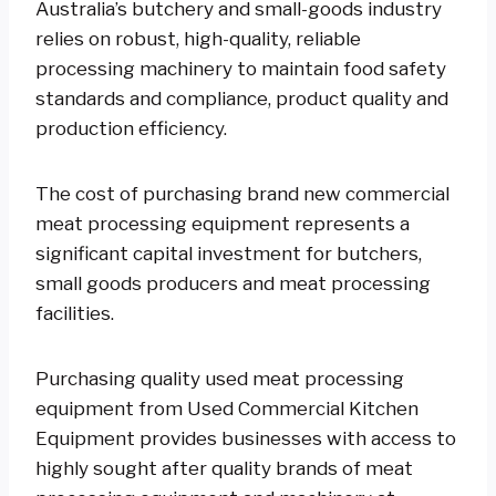
Australia’s butchery and small-goods industry
relies on robust, high-quality, reliable
processing machinery to maintain food safety
standards and compliance, product quality and
production efficiency.
The cost of purchasing brand new commercial
meat processing equipment represents a
significant capital investment for butchers,
small goods producers and meat processing
facilities.
Purchasing quality used meat processing
equipment from Used Commercial Kitchen
Equipment provides businesses with access to
highly sought after quality brands of meat