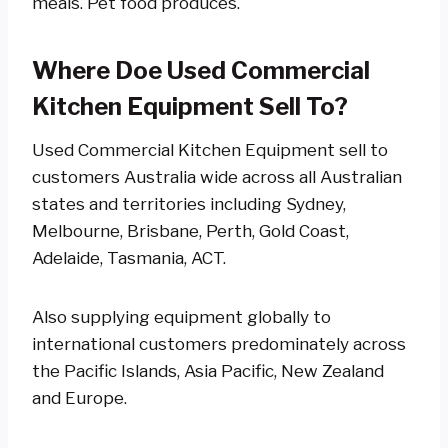
meals. Pet food produces.
Where Doe Used Commercial
Kitchen Equipment Sell To?
Used Commercial Kitchen Equipment sell to
customers Australia wide across all Australian
states and territories including Sydney,
Melbourne, Brisbane, Perth, Gold Coast,
Adelaide, Tasmania, ACT.
Also supplying equipment globally to
international customers predominately across
the Pacific Islands, Asia Pacific, New Zealand
and Europe.