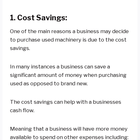
1. Cost Savings:
One of the main reasons a business may decide
to purchase used machinery is due to the cost
savings.
In many instances a business can save a
significant amount of money when purchasing
used as opposed to brand new.
The cost savings can help with a businesses
cash flow.
Meaning that a business will have more money
available to spend on other expenses including: