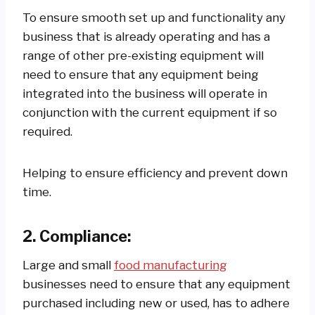
To ensure smooth set up and functionality any
business that is already operating and has a
range of other pre-existing equipment will
need to ensure that any equipment being
integrated into the business will operate in
conjunction with the current equipment if so
required.
Helping to ensure efficiency and prevent down
time.
2.
Compliance:
Large and small
food manufacturing
businesses need to ensure that any equipment
purchased including new or used, has to adhere