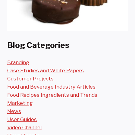
Blog Categories
Branding
Case Studies and White Papers
Customer Projects
Food and Beverage Industry Articles
Food Recipes Ingredients and Trends
Marketing
News
User Guides
Video Channel