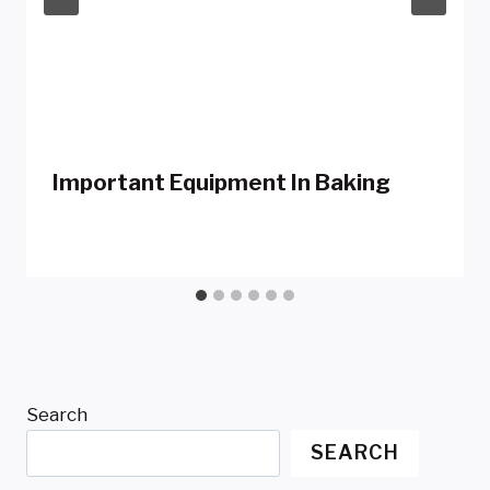
Important Equipment In Baking
Search
SEARCH