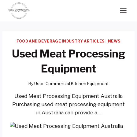
Skip
to
content
FOOD AND BEVERAGE INDUSTRY ARTICLES
|
NEWS
Used Meat Processing
Equipment
By
Used Commercial Kitchen Equipment
Used Meat Processing Equipment Australia
Purchasing used meat processing equipment
in Australia can provide a…