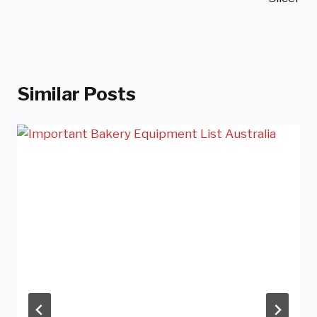
Similar Posts