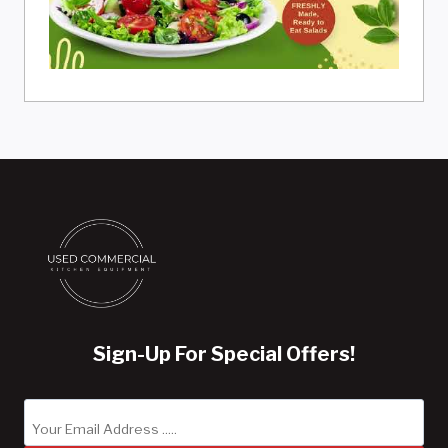
Sign-Up For Special Offers!