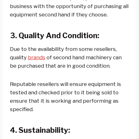
business with the opportunity of purchasing all
equipment second hand if they choose.
3. Quality And Condition:
Due to the availability from some resellers,
quality
brands
of second hand machinery can
be purchased that are in good condition.
Reputable resellers will ensure equipment is
tested and checked prior to it being sold to
ensure that it is working and performing as
specified.
4. Sustainability: