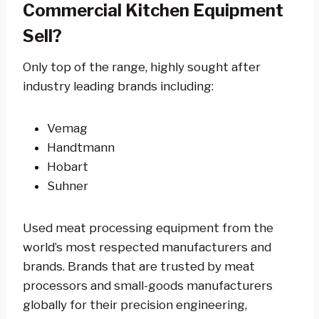
Commercial Kitchen Equipment
Sell?
Only top of the range, highly sought after
industry leading brands including:
Vemag
Handtmann
Hobart
Suhner
Used meat processing equipment from the
world’s most respected manufacturers and
brands. Brands that are trusted by meat
processors and small-goods manufacturers
globally for their precision engineering,