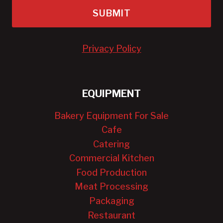
SUBMIT
Privacy Policy
EQUIPMENT
Bakery Equipment For Sale
Cafe
Catering
Commercial Kitchen
Food Production
Meat Processing
Packaging
Restaurant