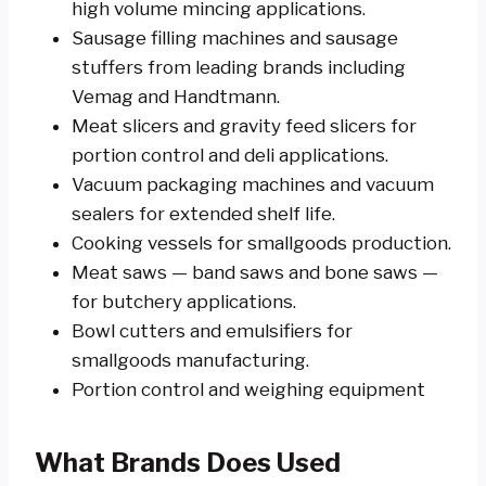
high volume mincing applications.
Sausage filling machines and sausage
stuffers from leading brands including
Vemag and Handtmann.
Meat slicers and gravity feed slicers for
portion control and deli applications.
Vacuum packaging machines and vacuum
sealers for extended shelf life.
Cooking vessels for smallgoods production.
Meat saws — band saws and bone saws —
for butchery applications.
Bowl cutters and emulsifiers for
smallgoods manufacturing.
Portion control and weighing equipment
What Brands Does Used