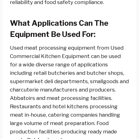
reliability and food safety compliance.
What Applications Can The
Equipment Be Used For:
Used meat processing equipment from Used
Commercial Kitchen Equipment can be used
for a wide diverse range of applications
including retail butcheries and butcher shops,
supermarket deli departments, smallgoods and
charcuterie manufacturers and producers.
Abbatoirs and meat processing facilities.
Restaurants and hotel kitchens processing
meat in-house, catering companies handling
large volume of meat preparation. Food
production facilities producing ready made