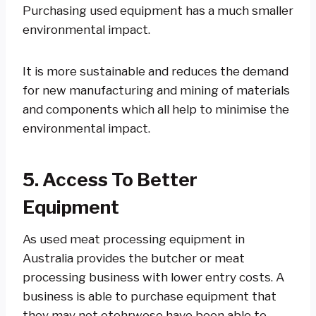
Purchasing used equipment has a much smaller
environmental impact.
It is more sustainable and reduces the demand
for new manufacturing and mining of materials
and components which all help to minimise the
environmental impact.
5. Access To Better
Equipment
As used meat processing equipment in
Australia provides the butcher or meat
processing business with lower entry costs. A
business is able to purchase equipment that
they may not otehrwose have been able to