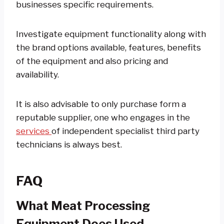
businesses specific requirements.
Investigate equipment functionality along with
the brand options available, features, benefits
of the equipment and also pricing and
availability.
It is also advisable to only purchase form a
reputable supplier, one who engages in the
services
of independent specialist third party
technicians is always best.
FAQ
What Meat Processing
Equipment Does Used