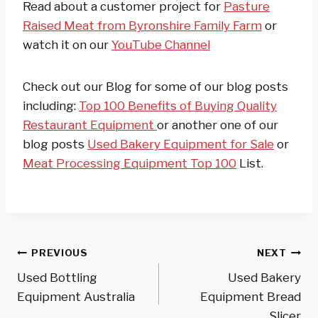
Read about a customer project for
Pasture
Raised Meat from Byronshire Family Farm
or
watch it on our
YouTube Channel
Check out our Blog for some of our blog posts
including:
Top 100 Benefits of Buying Quality
Restaurant Equipment
or another one of our
blog posts
Used Bakery Equipment for Sale
or
Meat Processing Equipment Top 100
List.
Post
PREVIOUS
NEXT
Used Bottling
Used Bakery
Navigation
Equipment Australia
Equipment Bread
Slicer