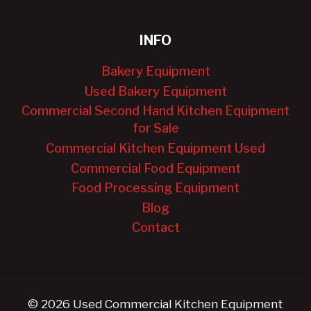
INFO
Bakery Equipment
Used Bakery Equipment
Commercial Second Hand Kitchen Equipment
for Sale
Commercial Kitchen Equipment Used
Commercial Food Equipment
Food Processing Equipment
Blog
Contact
© 2026 Used Commercial Kitchen Equipment