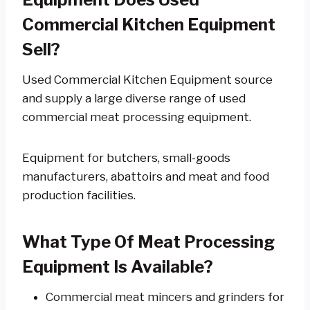
Commercial Kitchen Equipment
Sell?
Used Commercial Kitchen Equipment source
and supply a large diverse range of used
commercial meat processing equipment.
Equipment for butchers, small-goods
manufacturers, abattoirs and meat and food
production facilities.
What Type Of Meat Processing
Equipment Is Available?
Commercial meat mincers and grinders for