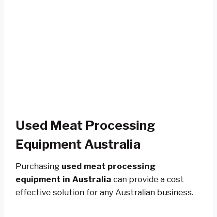
Used Meat Processing
Equipment Australia
Purchasing
used meat processing
equipment in Australia
can provide a cost
effective solution for any Australian business.