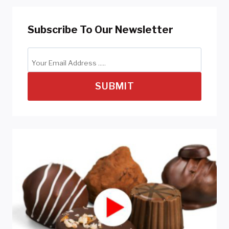
Subscribe To Our Newsletter
SUBMIT