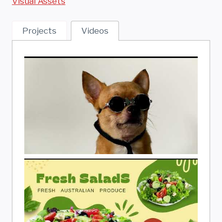
Visual Assets
Projects
Videos