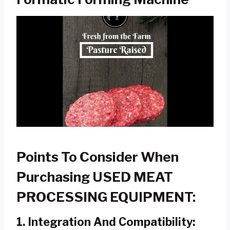
Points To Consider When
Purchasing USED MEAT
PROCESSING EQUIPMENT:
1.
Integration And Compatibility: