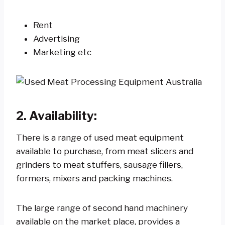
Rent
Advertising
Marketing etc
2. Availability:
There is a range of used meat equipment
available to purchase, from meat slicers and
grinders to meat stuffers, sausage fillers,
formers, mixers and packing machines.
The large range of second hand machinery
available on the market place, provides a