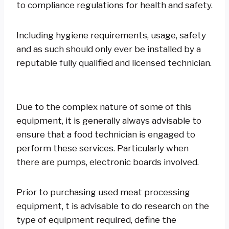
to compliance regulations for health and safety.
Including hygiene requirements, usage, safety
and as such should only ever be installed by a
reputable fully qualified and licensed technician.
Due to the complex nature of some of this
equipment, it is generally always advisable to
ensure that a food technician is engaged to
perform these services. Particularly when
there are pumps, electronic boards involved.
Prior to purchasing used meat processing
equipment, t is advisable to do research on the
type of equipment required, define the