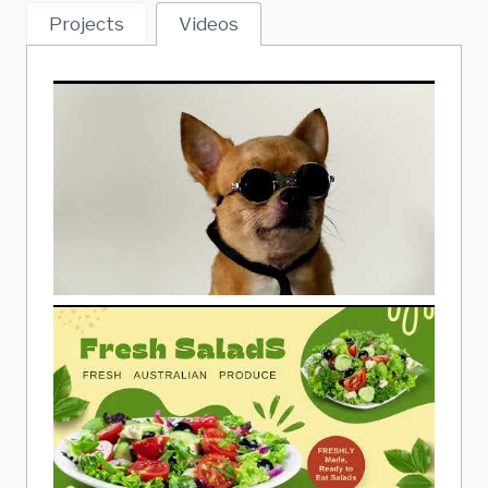
Projects
Videos