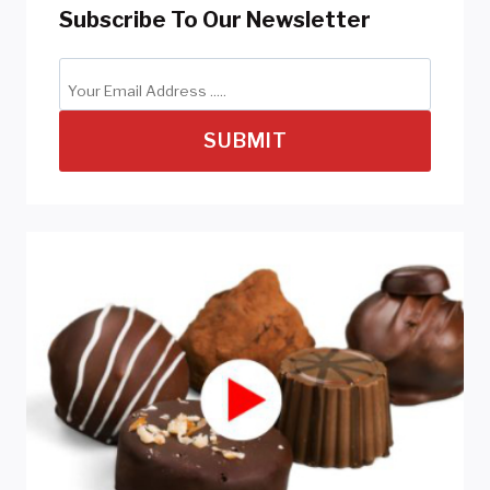
Subscribe To Our Newsletter
SUBMIT