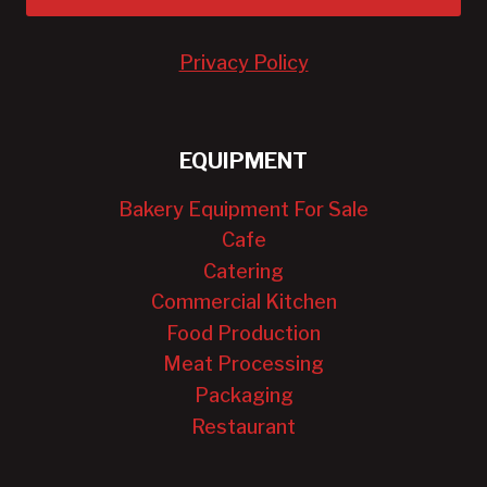
Privacy Policy
EQUIPMENT
Bakery Equipment For Sale
Cafe
Catering
Commercial Kitchen
Food Production
Meat Processing
Packaging
Restaurant