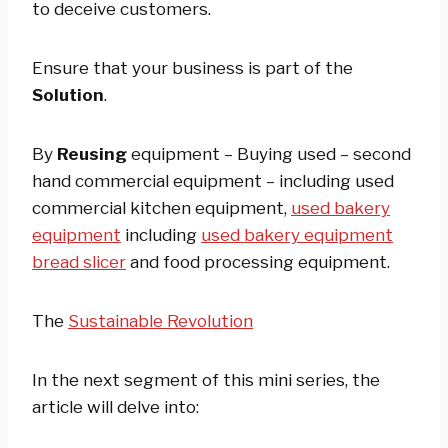
to deceive customers.
Ensure that your business is part of the
Solution
.
By
Reusing
equipment – Buying used – second
hand commercial equipment – including used
commercial kitchen equipment,
used bakery
equipment
including
used bakery equipment
bread slicer
and food processing equipment.
The
Sustainable Revolution
In the next segment of this mini series, the
article will delve into: