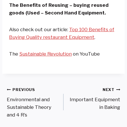
The Benefits of Reusing – buying reused
goods (Used – Second Hand Equipment.
Also check out our article:
Top 100 Benefits of
Buying Quality restaurant Equipment
.
The
Sustainable Revolution
on YouTube
Post
PREVIOUS
NEXT
Environmental and
Important Equipment
Navigation
Sustainable Theory
in Baking
and 4 R’s