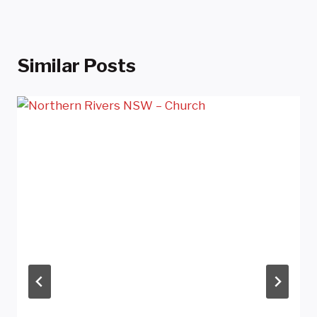
Similar Posts