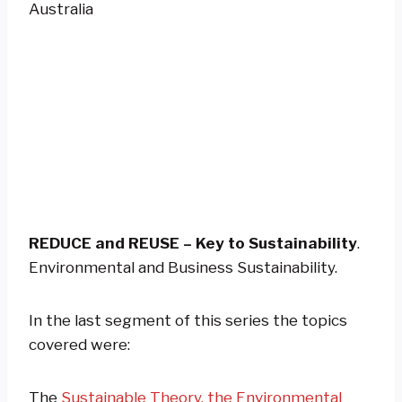
REDUCE and REUSE – Key to Sustainability
.
Environmental and Business Sustainability.
In the last segment of this series the topics
covered were:
The
Sustainable Theory, the Environmental