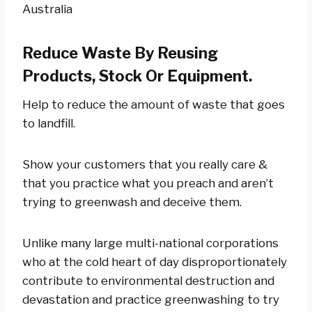
Reduce Waste By Reusing
Products, Stock Or Equipment.
Help to reduce the amount of waste that goes
to landfill.
Show your customers that you really care &
that you practice what you preach and aren’t
trying to greenwash and deceive them.
Unlike many large multi-national corporations
who at the cold heart of day disproportionately
contribute to environmental destruction and
devastation and practice greenwashing to try