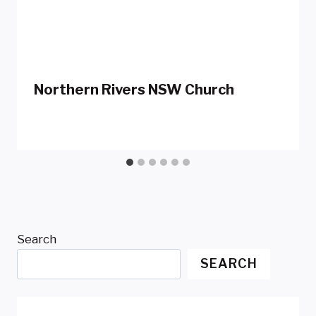
Northern Rivers NSW Church
Search
SEARCH