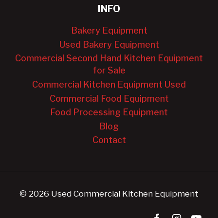
INFO
Bakery Equipment
Used Bakery Equipment
Commercial Second Hand Kitchen Equipment
for Sale
Commercial Kitchen Equipment Used
Commercial Food Equipment
Food Processing Equipment
Blog
Contact
© 2026 Used Commercial Kitchen Equipment