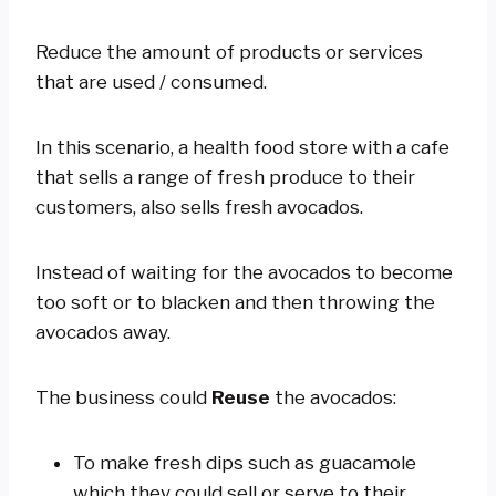
Reduce the amount of products or services
that are used / consumed.
In this scenario, a health food store with a cafe
that sells a range of fresh produce to their
customers, also sells fresh avocados.
Instead of waiting for the avocados to become
too soft or to blacken and then throwing the
avocados away.
The business could
Reuse
the avocados:
To make fresh dips such as guacamole
which they could sell or serve to their