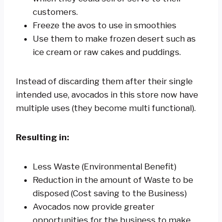
customers.
Freeze the avos to use in smoothies
Use them to make frozen desert such as
ice cream or raw cakes and puddings.
Instead of discarding them after their single
intended use, avocados in this store now have
multiple uses (they become multi functional).
Resulting in:
Less Waste (Environmental Benefit)
Reduction in the amount of Waste to be
disposed (Cost saving to the Business)
Avocados now provide greater
opportunities for the business to make