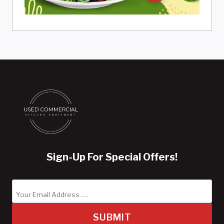
Sign-Up For Special Offers!
SUBMIT