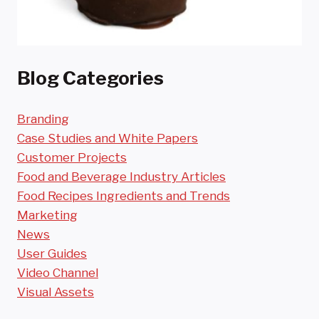
Blog Categories
Branding
Case Studies and White Papers
Customer Projects
Food and Beverage Industry Articles
Food Recipes Ingredients and Trends
Marketing
News
User Guides
Video Channel
Visual Assets