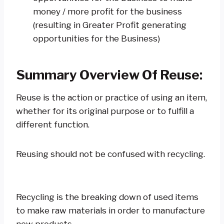
money / more profit for the business
(resulting in Greater Profit generating
opportunities for the Business)
Summary Overview Of Reuse
:
Reuse is the action or practice of using an item,
whether for its original purpose or to fulfill a
different function.
Reusing should not be confused with recycling.
Recycling is the breaking down of used items
to make raw materials in order to manufacture
new products.