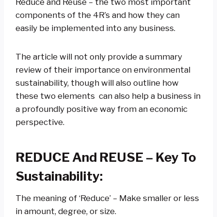
Reduce and Reuse – the two most important
components of the 4R’s and how they can
easily be implemented into any business.
The article will not only provide a summary
review of their importance on environmental
sustainability, though will also outline how
these two elements can also help a business in
a profoundly positive way from an economic
perspective.
REDUCE And REUSE – Key To
Sustainability:
The meaning of ‘Reduce’ – Make smaller or less
in amount, degree, or size.