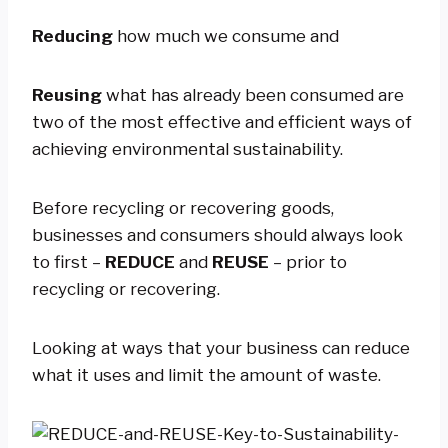
Reducing
how much we consume and
Reusing
what has already been consumed are
two of the most effective and efficient ways of
achieving environmental sustainability.
Before recycling or recovering goods,
businesses and consumers should always look
to first –
REDUCE
and
REUSE
– prior to
recycling or recovering.
Looking at ways that your business can reduce
what it uses and limit the amount of waste.