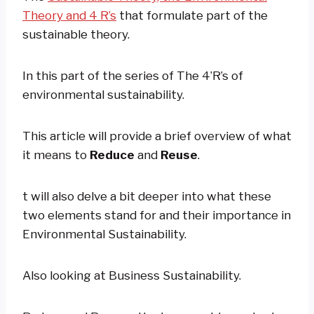
Theory and 4 R’s
that formulate part of the
sustainable theory.
In this part of the series of The 4’R’s of
environmental sustainability.
This article will provide a brief overview of what
it means to
Reduce
and
Reuse
.
t will also delve a bit deeper into what these
two elements stand for and their importance in
Environmental Sustainability.
Also looking at Business Sustainability.