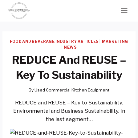
Skip
to
content
FOOD AND BEVERAGE INDUSTRY ARTICLES
|
MARKETING
|
NEWS
REDUCE And REUSE –
Key To Sustainability
By
Used Commercial Kitchen Equipment
REDUCE and REUSE – Key to Sustainability.
Environmental and Business Sustainability. In
the last segment…