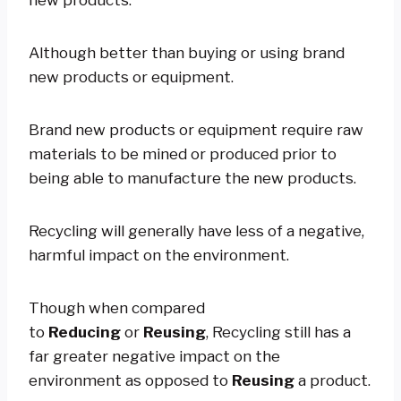
Although better than buying or using brand
new products or equipment.
Brand new products or equipment require raw
materials to be mined or produced prior to
being able to manufacture the new products.
Recycling will generally have less of a negative,
harmful impact on the environment.
Though when compared
to
Reducing
or
Reusing
, Recycling still has a
far greater negative impact on the
environment as opposed to
Reusing
a product.