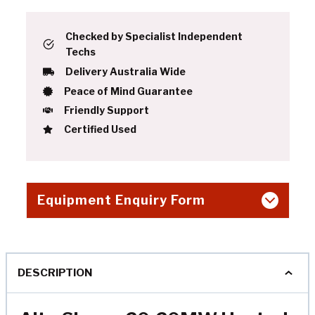
Checked by Specialist Independent
Techs
Delivery Australia Wide
Peace of Mind Guarantee
Friendly Support
Certified Used
Equipment Enquiry Form
DESCRIPTION