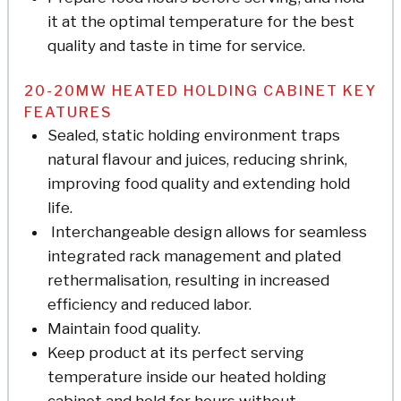
it at the optimal temperature for the best
quality and taste in time for service.
20-20MW HEATED HOLDING CABINET KEY
FEATURES
Sealed, static holding environment traps
natural flavour and juices, reducing shrink,
improving food quality and extending hold
life.
Interchangeable design allows for seamless
integrated rack management and plated
rethermalisation, resulting in increased
efficiency and reduced labor.
Maintain food quality.
Keep product at its perfect serving
temperature inside our heated holding