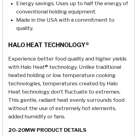
Energy savings. Uses up to half the energy of
conventional holding equipment.
Made in the USA with a commitment to
quality.
HALO HEAT TECHNOLOGY®
Experience better food quality and higher yields
with Halo Heat® technology. Unlike traditional
heated holding or low temperature cooking
technologies, temperatures created by Halo
Heat technology don’t fluctuate to extremes.
This gentle, radiant heat evenly surrounds food
without the use of extremely hot elements,
added humidity or fans.
20-20MW PRODUCT DETAILS