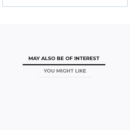
MAY ALSO BE OF INTEREST
YOU MIGHT LIKE