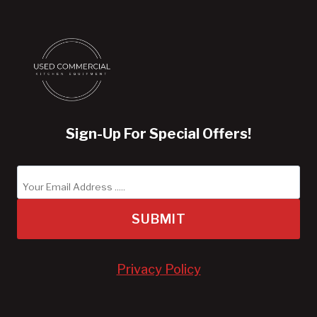
Sign-Up For Special Offers!
SUBMIT
Privacy Policy