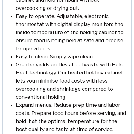
cabinet and hold for hours without
overcooking or drying out.
Easy to operate. Adjustable, electronic
thermostat with digital display monitors the
inside temperature of the holding cabinet to
ensure food is being held at safe and precise
temperatures.
Easy to clean. Simply wipe clean.
Greater yields and less food waste with Halo
Heat technology. Our heated holding cabinet
lets you minimise food costs with less
overcooking and shrinkage compared to
conventional holding.
Expand menus. Reduce prep time and labor
costs. Prepare food hours before serving, and
hold it at the optimal temperature for the
best quality and taste at time of service.