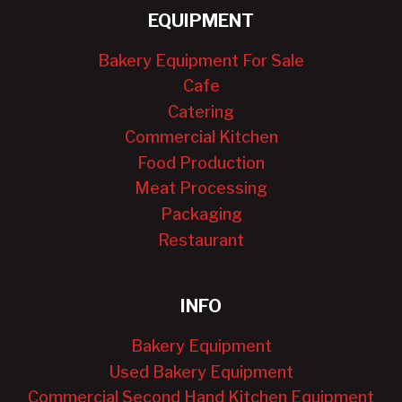
EQUIPMENT
Bakery Equipment For Sale
Cafe
Catering
Commercial Kitchen
Food Production
Meat Processing
Packaging
Restaurant
INFO
Bakery Equipment
Used Bakery Equipment
Commercial Second Hand Kitchen Equipment