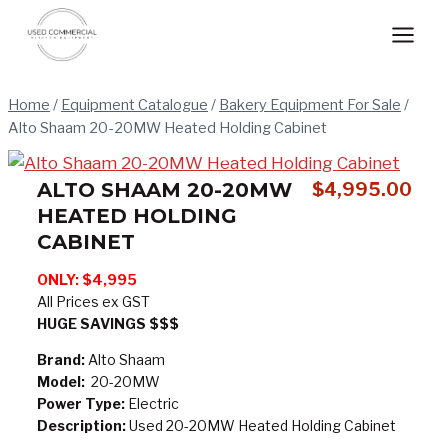
Skip
to
content
Home
/
Equipment Catalogue
/
Bakery Equipment For Sale
/
Alto Shaam 20-20MW Heated Holding Cabinet
ALTO SHAAM 20-20MW
$
4,995.00
HEATED HOLDING
CABINET
ONLY: $4,995
All Prices ex GST
HUGE SAVINGS $$$
Brand:
Alto Shaam
Model:
20-20MW
Power Type:
Electric
Description:
Used 20-20MW Heated Holding Cabinet