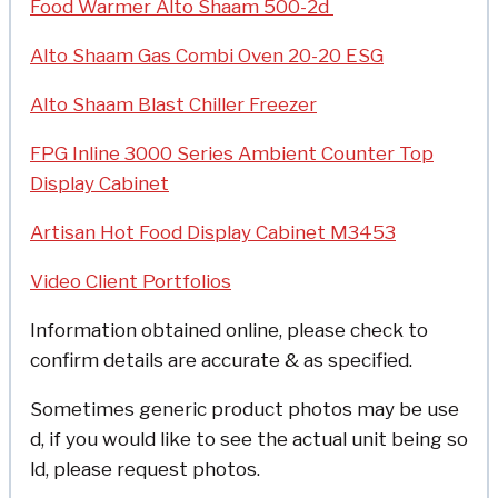
Food Warmer Alto Shaam 500-2d
Alto Shaam Gas Combi Oven 20-20 ESG
Alto Shaam Blast Chiller Freezer
FPG Inline 3000 Series Ambient Counter Top
Display Cabinet
Artisan Hot Food Display Cabinet M3453
Video Client Portfolios
Information obtained online, please check to
confirm details are accurate & as specified.
Sometimes generic product photos may be use
d, if you would like to see the actual unit being so
ld, please request photos.