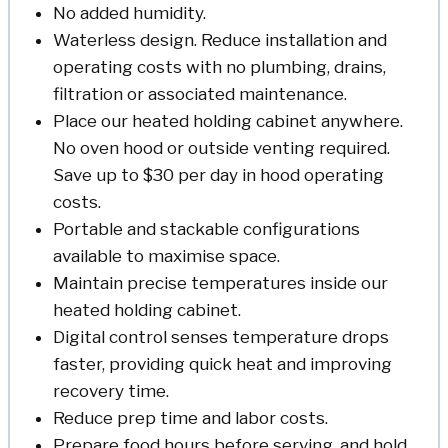
No added humidity.
Waterless design. Reduce installation and
operating costs with no plumbing, drains,
filtration or associated maintenance.
Place our heated holding cabinet anywhere.
No oven hood or outside venting required.
Save up to $30 per day in hood operating
costs.
Portable and stackable configurations
available to maximise space.
Maintain precise temperatures inside our
heated holding cabinet.
Digital control senses temperature drops
faster, providing quick heat and improving
recovery time.
Reduce prep time and labor costs.
Prepare food hours before serving, and hold