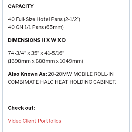
CAPACITY
40 Full-Size Hotel Pans (2-1/2”)
40 GN 1/1 Pans (65mm)
DIMENSIONS H X W X D
74-3/4” x 35” x 41-5/16”
(1898mm x 888mm x 1049mm)
Also Known As:
20-20MW MOBILE ROLL-IN
COMBIMATE HALO HEAT HOLDING CABINET.
Check out:
Video Client Portfolios