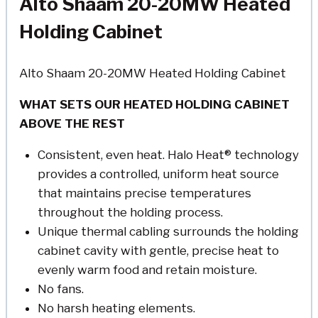
Alto Shaam 20-20MW Heated
Holding Cabinet
Alto Shaam 20-20MW Heated Holding Cabinet
WHAT SETS OUR HEATED HOLDING CABINET
ABOVE THE REST
Consistent, even heat. Halo Heat® technology
provides a controlled, uniform heat source
that maintains precise temperatures
throughout the holding process.
Unique thermal cabling surrounds the holding
cabinet cavity with gentle, precise heat to
evenly warm food and retain moisture.
No fans.
No harsh heating elements.