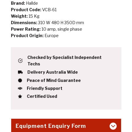
Brand:
Hallde
Product Code:
VCB-61
Weight:
15 Kg
Dimensions:
310 W 480 H 350D mm
Power Rating:
10 amp, single phase
Product Origin:
Europe
Checked by Specialist Independent
Techs
Delivery Australia Wide
Peace of Mind Guarantee
Friendly Support
Certified Used
Equipment Enquiry Form