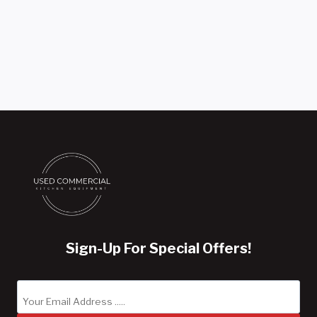
was:
price
$12,995.00.
is:
$10,995.00.
Sign-Up For Special Offers!