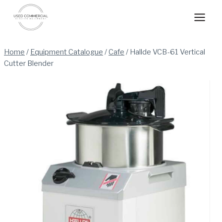
Skip
to
content
Home
/
Equipment Catalogue
/
Cafe
/
Hallde VCB-61 Vertical
Cutter Blender