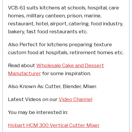
VCB-61 suits kitchens at schools, hospital, care
homes, military canteen, prison, marine,
restaurant, hotel, airport, catering, food industry,
bakery, fast food restaurants etc.
Also Perfect for kitchens preparing texture
custom food at hospitals, retirement homes etc.
Read about
Wholesale Cake and Dessert
Manufacturer
for some inspiration.
Also Known As: Cutter, Blender, Mixer.
Latest Videos on our
Video Channel
You may be interested in:
Hobart HCM 300 Vertical Cutter Mixer