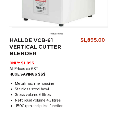
HALLDE VCB-61
$
1,895.00
VERTICAL CUTTER
BLENDER
ONLY: $1,895
All Prices ex GST
HUGE SAVINGS $$$
Metal machine housing
Stainless steel bowl
Gross volume 6 litres
Nett liquid volume 4.3 litres
1500 rpm and pulse function