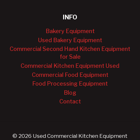
INFO
Bakery Equipment
Used Bakery Equipment
Commercial Second Hand Kitchen Equipment
for Sale
Commercial Kitchen Equipment Used
Commercial Food Equipment
Food Processing Equipment
Blog
Contact
© 2026 Used Commercial Kitchen Equipment