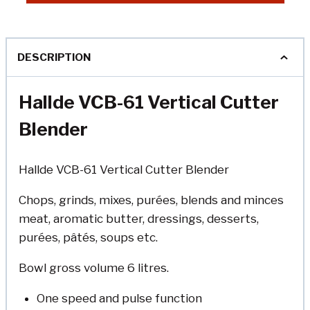
DESCRIPTION
Hallde VCB-61 Vertical Cutter
Blender
Hallde VCB-61 Vertical Cutter Blender
Chops, grinds, mixes, purées, blends and minces
meat, aromatic butter, dressings, desserts,
purées, pâtés, soups etc.
Bowl gross volume 6 litres.
One speed and pulse function