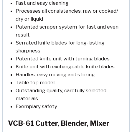
Fast and easy cleaning
Processes all consistencies, raw or cooked/
dry or liquid
Patented scraper system for fast and even
result
Serrated knife blades for long-lasting
sharpness
Patented knife unit with turning blades
Knife unit with exchangeable knife blades
Handles, easy moving and storing
Table top model
Outstanding quality, carefully selected
materials
Exemplary safety
VCB-61 Cutter, Blender, Mixer