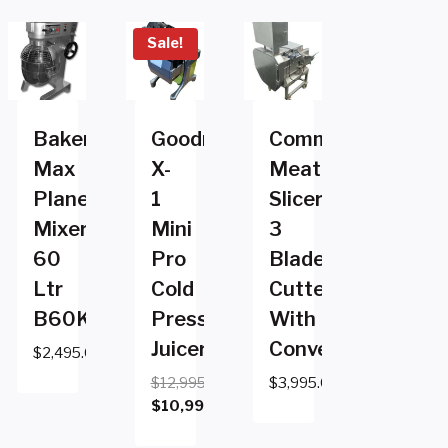
Sale!
Baker
Goodnature
Commercial
Max
X-
Meat
Planetary
1
Slicer
Mixer
Mini
3
60
Pro
Blade
Ltr
Cold
Cutter
B60KB
Pressed
With
Juicer
Conveyor
$
2,495.00
$
12,995.00
$
3,995.00
Original
$
10,995.00
price
Current