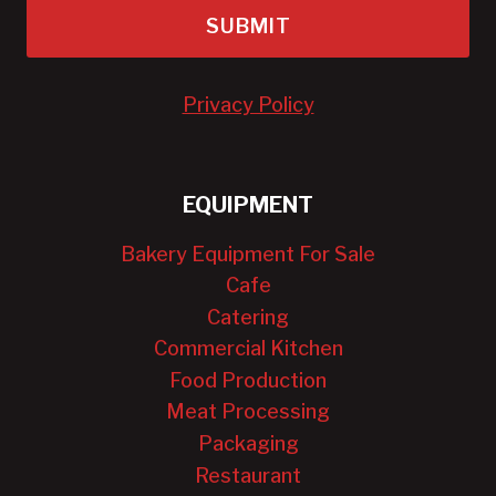
SUBMIT
Privacy Policy
EQUIPMENT
Bakery Equipment For Sale
Cafe
Catering
Commercial Kitchen
Food Production
Meat Processing
Packaging
Restaurant