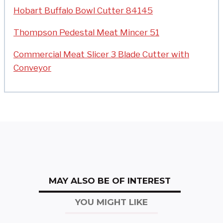
Hobart Buffalo Bowl Cutter 84145
Thompson Pedestal Meat Mincer 51
Commercial Meat Slicer 3 Blade Cutter with
Conveyor
MAY ALSO BE OF INTEREST
YOU MIGHT LIKE