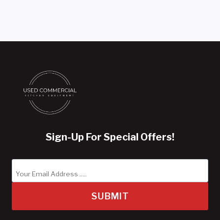
Sign-Up For Special Offers!
SUBMIT