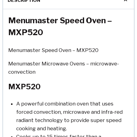
DESCRIPTION
Menumaster Speed Oven –
MXP520
Menumaster Speed Oven – MXP520
Menumaster Microwave Ovens – microwave-
convection
MXP520
A powerful combination oven that uses
forced convection, microwave and infra-red
radiant technology to provide super speed
cooking and heating.
Cooks up to 15 times faster than a