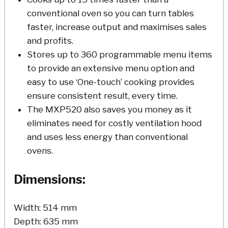
conventional oven so you can turn tables
faster, increase output and maximises sales
and profits.
Stores up to 360 programmable menu items
to provide an extensive menu option and
easy to use ‘One-touch’ cooking provides
ensure consistent result, every time.
The MXP520 also saves you money as it
eliminates need for costly ventilation hood
and uses less energy than conventional
ovens.
Dimensions:
Width: 514 mm
Depth: 635 mm