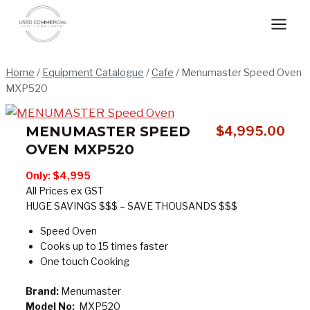
Skip
to
content
Home
/
Equipment Catalogue
/
Cafe
/
Menumaster Speed Oven
MXP520
MENUMASTER SPEED
$
4,995.00
OVEN MXP520
Only:
$4,995
All Prices ex GST
HUGE SAVINGS $$$ – SAVE THOUSANDS $$$
Speed Oven
Cooks up to 15 times faster
One touch Cooking
Brand:
Menumaster
Model No:
MXP520