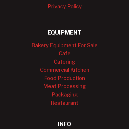
Privacy Policy
EQUIPMENT
Bakery Equipment For Sale
Cafe
Catering
Commercial Kitchen
Food Production
Meat Processing
Packaging
Restaurant
INFO