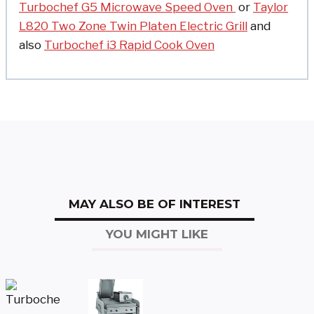
Turbochef G5 Microwave Speed Oven
or
Taylor
L820 Two Zone Twin Platen Electric Grill
and
also
Turbochef i3 Rapid Cook Oven
MAY ALSO BE OF INTEREST
YOU MIGHT LIKE