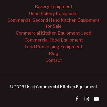
Bakery Equipment
Used Bakery Equipment
Commercial Second Hand Kitchen Equipment
for Sale
Commercial Kitchen Equipment Used
Commercial Food Equipment
Food Processing Equipment
Blog
Contact
© 2026 Used Commercial Kitchen Equipment