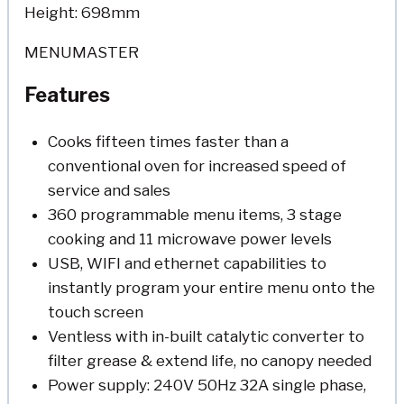
Height: 698mm
MENUMASTER
Features
Cooks fifteen times faster than a
conventional oven for increased speed of
service and sales
360 programmable menu items, 3 stage
cooking and 11 microwave power levels
USB, WIFI and ethernet capabilities to
instantly program your entire menu onto the
touch screen
Ventless with in-built catalytic converter to
filter grease & extend life, no canopy needed
Power supply: 240V 50Hz 32A single phase,