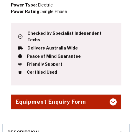
Power Type:
Electric
Power Rating:
Single Phase
Checked by Specialist Independent
Techs
Delivery Australia Wide
Peace of Mind Guarantee
Friendly Support
Certified Used
Equipment Enquiry Form