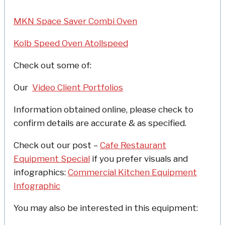
MKN Space Saver Combi Oven
Kolb Speed Oven Atollspeed
Check out some of:
Our
Video Client Portfolios
Information obtained online, please check to
confirm details are accurate & as specified.
Check out our post –
Cafe Restaurant
Equipment Special
if you prefer visuals and
infographics:
Commercial Kitchen Equipment
Infographic
You may also be interested in this equipment: