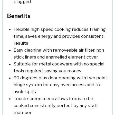
plugged
Benefits
Flexible high speed cooking reduces training
time, saves energy and provides consistent
results
Easy cleaning with removeable air filter, non
stick liners and enamelled element cover
Suitable for metal cookware with no special
tools required, saving you money
90 degrees plus door opening with two point
hinge system for easy oven access and to
avoid spills
Touch screen menu allows items to be
cooked consistently perfect by any staff
member