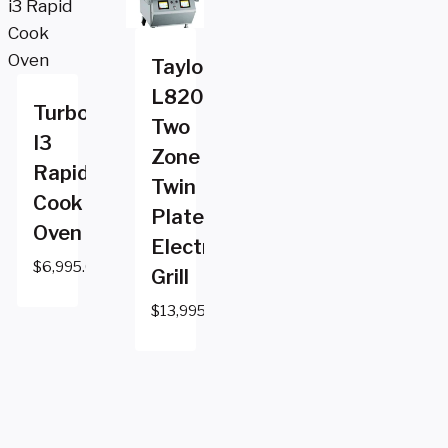
Taylor
L820
Turbochef
Two
I3
Zone
Rapid
Twin
Cook
Platen
Oven
Electric
$
6,995.00
Grill
$
13,995.00